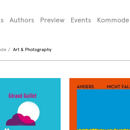
s
Authors
Preview
Events
Kommode
ode
Art & Photography