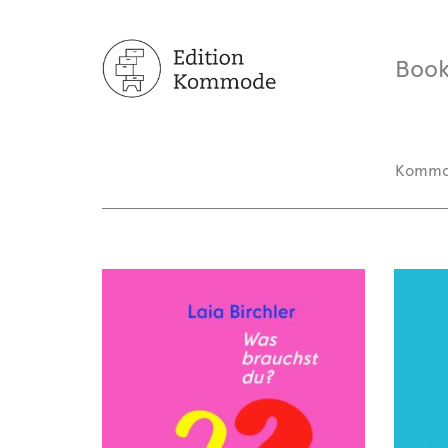
Book
Komm