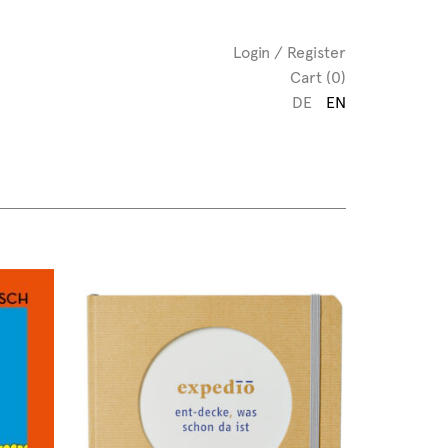
Login / Register
Cart (0)
DE
EN