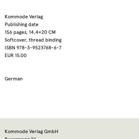
Kommode Verlag
Publishing date
156 pages, 14,4×20 CM
Softcover, thread binding
ISBN 978-3-9523768-6-7
EUR 15.00
German
Kommode Verlag GmbH