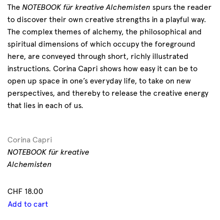
The
NOTEBOOK für kreative Alchemisten
spurs the reader
to discover their own creative strengths in a playful way.
The complex themes of alchemy, the philosophical and
spiritual dimensions of which occupy the foreground
here, are conveyed through short, richly illustrated
instructions. Corina Capri shows how easy it can be to
open up space in one’s everyday life, to take on new
perspectives, and thereby to release the creative energy
that lies in each of us.
Corina Capri
NOTEBOOK für kreative
Alchemisten
CHF
18.00
Add to cart