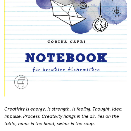
Creativity is energy, is strength, is feeling. Thought. Idea.
Impulse. Process. Creativity hangs in the air, lies on the
table, hums in the head, swims in the soup.