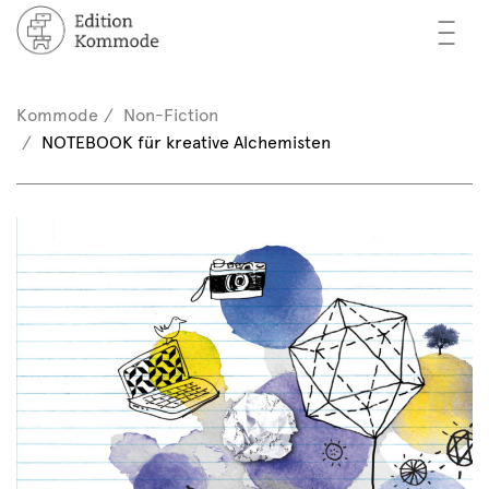
—
—
—
oks
n / Register
Kommode
Non-Fiction
(0)
NOTEBOOK für kreative Alchemisten
thors
EN
eview
ents
mmode