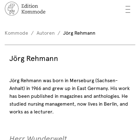
—
—
—
oks
n / Register
Kommode
Autoren
Jörg Rehmann
(0)
thors
EN
Jörg Rehmann
eview
ents
Jörg Rehmann was born in Merseburg (Sachsen-
Anhalt) in 1966 and grew up in East Germany. His work
mmode
has been published in magazines and anthologies. He
studied nursing management, now lives in Berlin, and
works as a lecturer.
Herr Wunderwelt