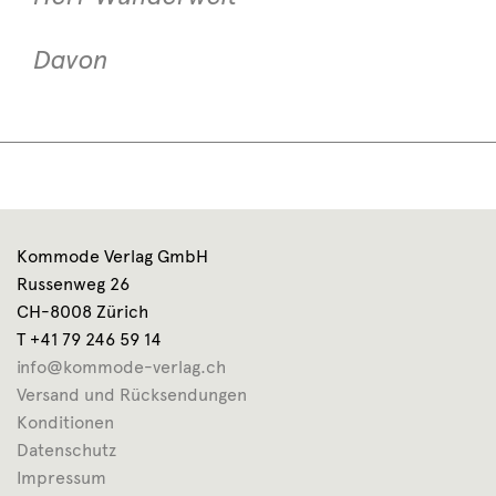
Davon
Kommode Verlag GmbH
Russenweg 26
CH-8008 Zürich
T +41 79 246 59 14
info@kommode-verlag.ch
Versand und Rücksendungen
Konditionen
Datenschutz
Impressum