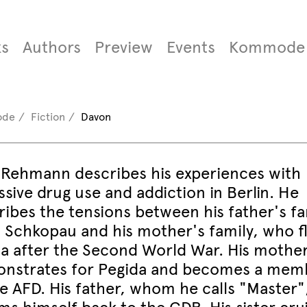
s
Authors
Preview
Events
Kommode
ode
Fiction
Davon
 Rehmann describes his experiences with
sive drug use and addiction in Berlin. He
ribes the tensions between his father's fa
 Schkopau and his mother's family, who f
sia after the Second World War. His mothe
nstrates for Pegida and becomes a mem
he AFD. His father, whom he calls "Master"