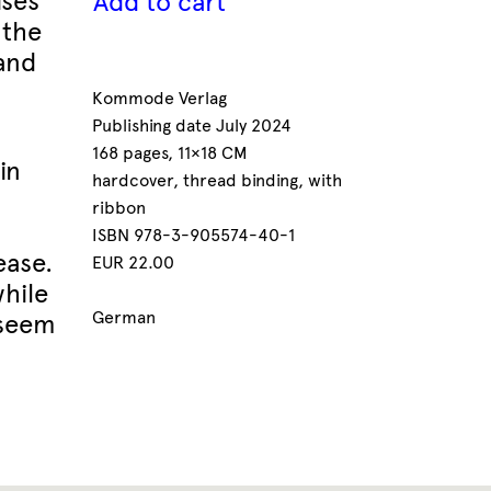
ises
Add to cart
 the
 and
Kommode Verlag
Publishing date July 2024
168 pages, 11×18 CM
in
hardcover, thread binding, with
ribbon
ISBN 978-3-905574-40-1
ease.
EUR 22.00
while
German
 seem