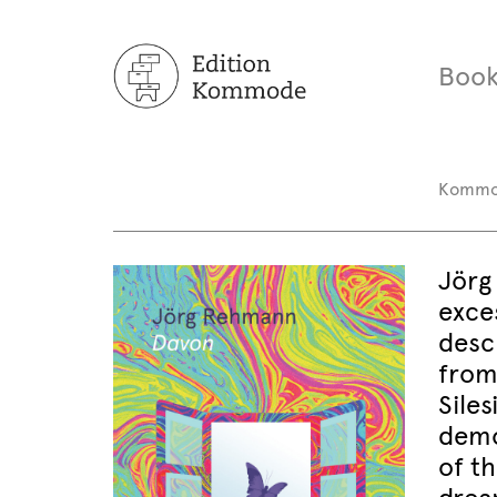
Book
Komm
Jörg
exces
desc
from
Sile
demo
of t