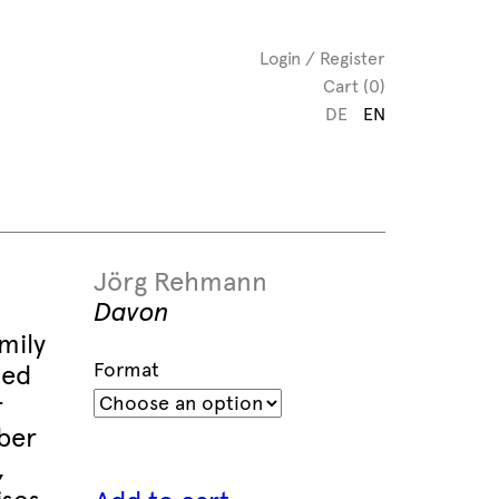
Login / Register
Cart (0)
DE
EN
Jörg Rehmann
Davon
mily
Format
led
r
ber
,