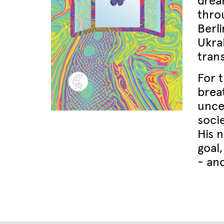
drea
thro
Berli
Ukra
tran
For 
brea
unce
socie
His n
goal
- an