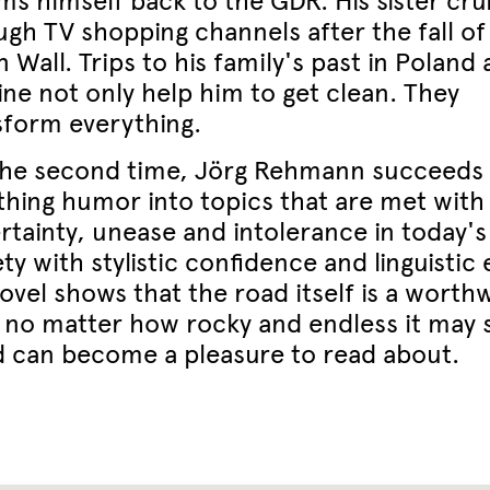
ms himself back to the GDR. His sister cru
ugh TV shopping channels after the fall of
n Wall. Trips to his family's past in Poland
ine not only help him to get clean. They
sform everything.
the second time, Jörg Rehmann succeeds 
thing humor into topics that are met with
rtainty, unease and intolerance in today's
ty with stylistic confidence and linguistic 
ovel shows that the road itself is a worth
, no matter how rocky and endless it may
d can become a pleasure to read about.