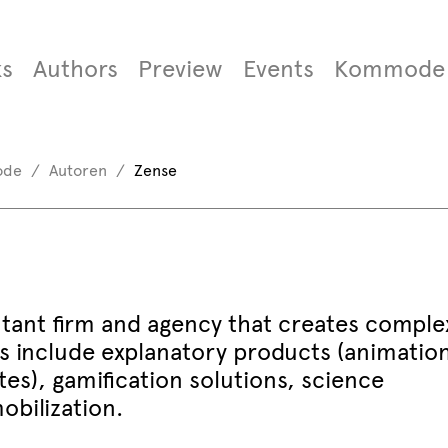
s
Authors
Preview
Events
Kommode
ode
Autoren
Zense
ltant firm and agency that creates comple
ces include explanatory products (animatio
tes), gamification solutions, science
bilization.