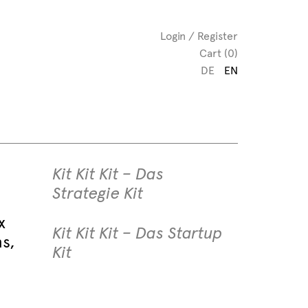
Login / Register
Cart (0)
DE
EN
Kit Kit Kit – Das
Strategie Kit
x
Kit Kit Kit – Das Startup
ns,
Kit