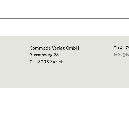
Kommode Verlag GmbH
T +41 7
Russenweg 26
info@k
CH-8008 Zürich