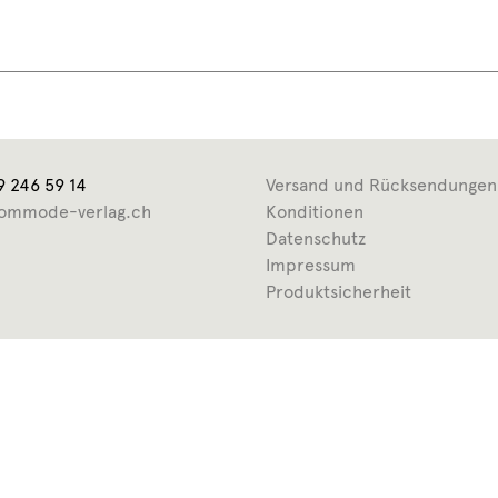
9 246 59 14
Versand und Rücksendungen
ommode-verlag.ch
Konditionen
Datenschutz
Impressum
Produktsicherheit