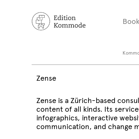
Book
Komm
Zense
Zense is a Zürich-based consu
content of all kinds. Its servi
infographics, interactive websi
communication, and change mo