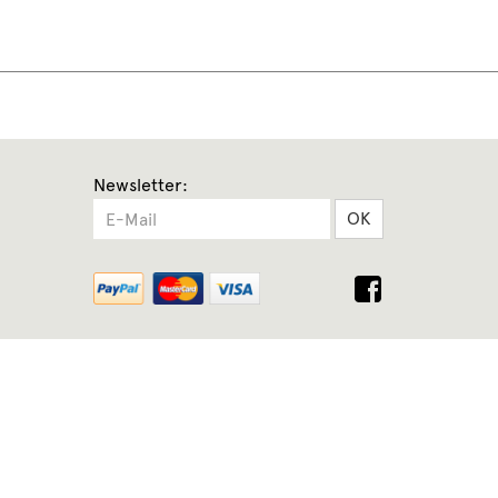
Newsletter:
OK