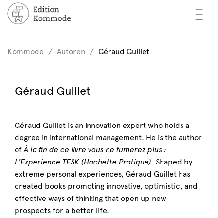
—
—
—
oks
n / Register
Kommode
Autoren
Géraud Guillet
(0)
thors
EN
Géraud Guillet
eview
ents
Géraud Guillet is an innovation expert who holds a
degree in international management. He is the author
mmode
of
À la fin de ce livre vous ne fumerez plus :
L’Expérience TESK (Hachette Pratique)
. Shaped by
extreme personal experiences, Géraud Guillet has
created books promoting innovative, optimistic, and
effective ways of thinking that open up new
prospects for a better life.