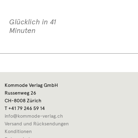
Glücklich in 41
Minuten
Kommode Verlag GmbH
Russenweg 26
CH-8008 Zürich
T +41 79 246 59 14
info@kommode-verlag.ch
Versand und Rücksendungen
Konditionen