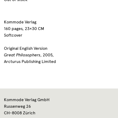
Kommode Verlag
160 pages, 23×30 CM
Softcover
Original English Version
Great Philosophers
, 2005,
Arcturus Publishing Limited
Kommode Verlag GmbH
Russenweg 26
CH-8008 Zürich