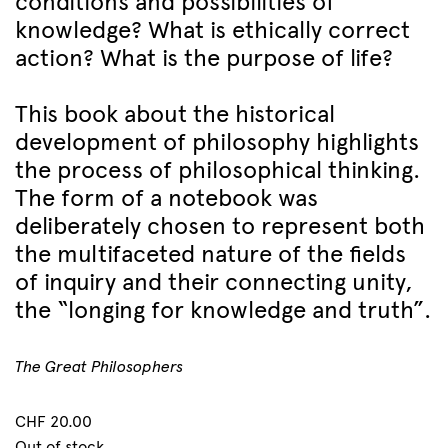
conditions and possibilities of
knowledge? What is ethically correct
action? What is the purpose of life?
This book about the historical
development of philosophy highlights
the process of philosophical thinking.
The form of a notebook was
deliberately chosen to represent both
the multifaceted nature of the fields
of inquiry and their connecting unity,
the “longing for knowledge and truth”.
The Great Philosophers
CHF
20.00
Out of stock