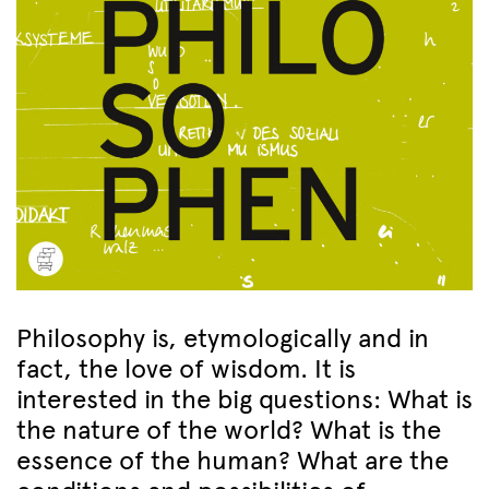
Philosophy is, etymologically and in
fact, the love of wisdom. It is
interested in the big questions: What is
the nature of the world? What is the
essence of the human? What are the