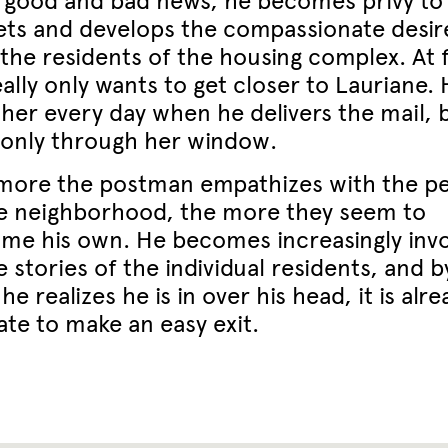
 good and bad news, he becomes privy to
ets and develops the compassionate desir
the residents of the housing complex. At fi
ally only wants to get closer to Lauriane.
 her every day when he delivers the mail, 
 only through her window.
more the postman empathizes with the p
he neighborhood, the more they seem to
me his own. He becomes increasingly inv
e stories of the individual residents, and b
he realizes he is in over his head, it is alre
ate to make an easy exit.