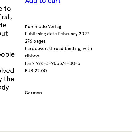
Add to cart
e to
rst,
 He
Kommode Verlag
but
Publishing date February 2022
276 pages
hardcover, thread binding, with
eople
ribbon
ISBN 978-3-905574-00-5
olved
EUR 22.00
y the
ady
German