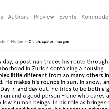
s
Authors
Preview
Events
Kommode
ode
Fiction
Gleich, später, morgen
y day, a postman traces his route through
hborhood in Zurich containing a housing
ex little different from so many others in
d. He makes his rounds in sun, in snow, an
 Day in and day out, he tries to be both a 
man and a good person – one who cares 
ellow human beings. In his role as bringer 