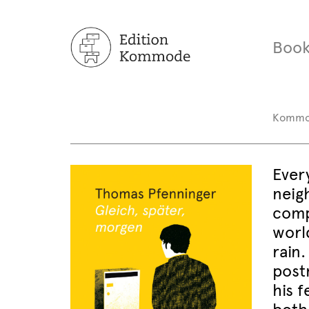
Book
Komm
Ever
neig
compl
worl
rain.
post
his f