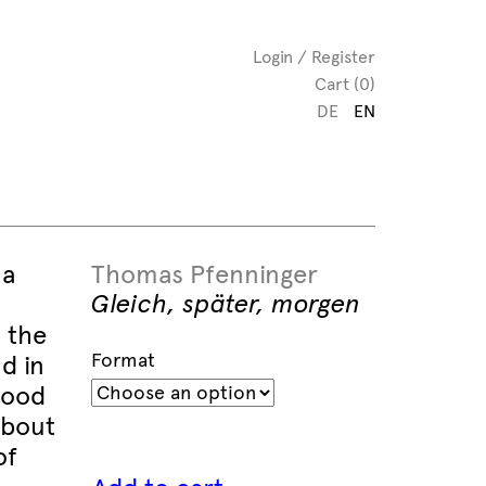
Login / Register
Cart (0)
DE
EN
 a
Thomas Pfenninger
Gleich, später, morgen
 the
Format
d in
good
about
of