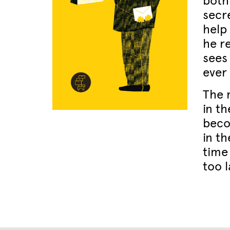
both
secr
help 
he re
sees
ever
The 
in t
beco
in th
time 
too l