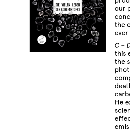
produ
our 
conce
the c
ever 
C – 
this
the 
phot
comp
deat
carb
He e
scie
effe
emis