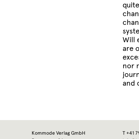
quite
chan
chang
syst
Will
are o
exce
nor 
jour
and 
Kommode Verlag GmbH
T +41 7