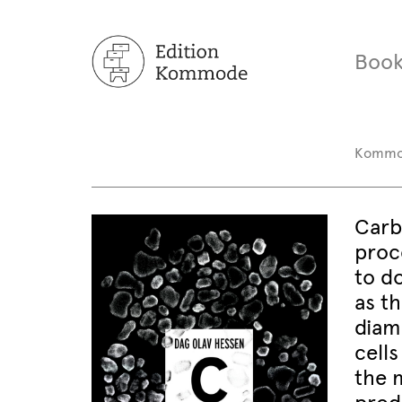
Book
Komm
Carbo
proc
to d
as th
diam
cells
the m