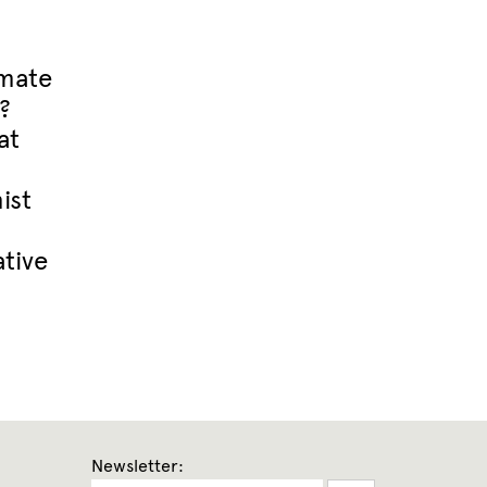
imate
?
at
ist
tive
Newsletter: