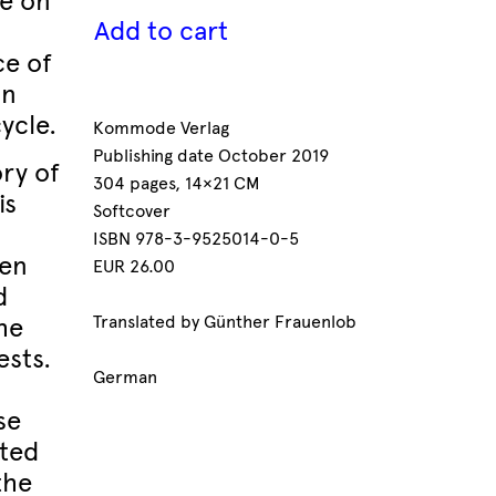
fe on
Add to cart
ce of
an
ycle.
Kommode Verlag
Publishing date October 2019
ory of
304 pages, 14×21 CM
is
Softcover
ISBN 978-3-9525014-0-5
een
EUR 26.00
d
he
Translated by Günther Frauenlob
ests.
German
se
ated
the