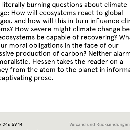
 literally burning questions about climate
ge: How will ecosystems react to global
es, and how will this in turn influence cl
ems? How severe might climate change be
 ecosystems be capable of recovering? Wh
ur moral obligations in the face of our
ssive production of carbon? Neither alarm
moralistic, Hessen takes the reader on a
ney from the atom to the planet in informa
captivating prose.
9 246 59 14
Versand und Rücksendungen