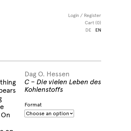
Login / Register
Cart (0)
DE
EN
Dag O. Hessen
C – Die vielen Leben des
thing
Kohlenstoffs
pears
g
Format
he
. On