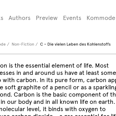
s
Authors
Preview
Events
Kommode
ode
Non-Fiction
C – Die vielen Leben des Kohlenstoffs
n is the essential element of life. Most
esses in and around us have at least some
o with carbon. In its pure form, carbon ap
e soft graphite of a pencil or as a sparklin
ond. Carbon is the basic component of t
 in our body and in all known life on earth
olecular level, it binds with oxygen to