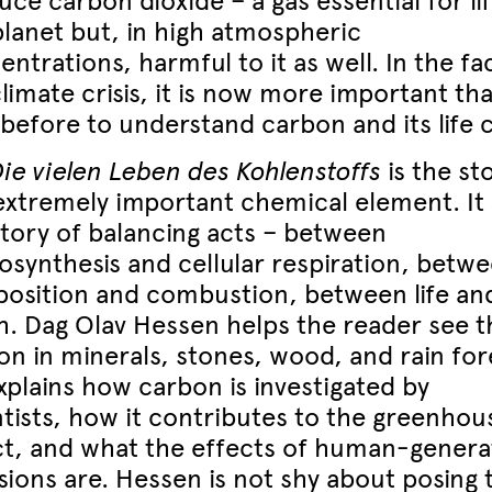
ce carbon dioxide – a gas essential for li
planet but, in high atmospheric
ntrations, harmful to it as well. In the fa
limate crisis, it is now more important th
before to understand carbon and its life c
Die vielen Leben des Kohlenstoffs
is the st
 extremely important chemical element. It 
story of balancing acts – between
osynthesis and cellular respiration, betw
osition and combustion, between life an
h. Dag Olav Hessen helps the reader see t
on in minerals, stones, wood, and rain for
xplains how carbon is investigated by
ntists, how it contributes to the greenhou
ct, and what the effects of human-gener
sions are. Hessen is not shy about posing 