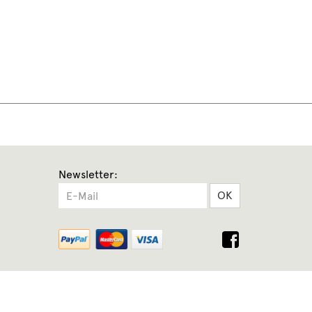
Newsletter:
OK