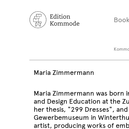
Book
Komm
Maria Zimmermann
Maria Zimmermann was born in 
and Design Education at the Zur
her thesis, "299 Dresses", and
Gewerbemuseum in Winterthur. 
artist, producing works of embr