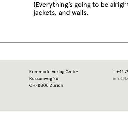
(Everything’s going to be alrig
jackets, and walls.
Kommode Verlag GmbH
T +41 7
Russenweg 26
info@k
CH-8008 Zürich