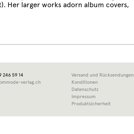
ht). Her larger works adorn album covers,
9 246 59 14
Versand und Rücksendungen
ommode-verlag.ch
Konditionen
Datenschutz
Impressum
Produktsicherheit