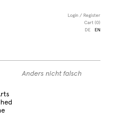
Login / Register
Cart (0)
DE
EN
Anders nicht falsch
rts
shed
he