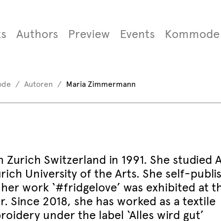
s
Authors
Preview
Events
Kommode
ode
Autoren
Maria Zimmermann
Zurich Switzerland in 1991. She studied A
ich University of the Arts. She self-publi
 her work ‘#fridgelove’ was exhibited at t
Since 2018, she has worked as a textile
oidery under the label ‘Alles wird gut’