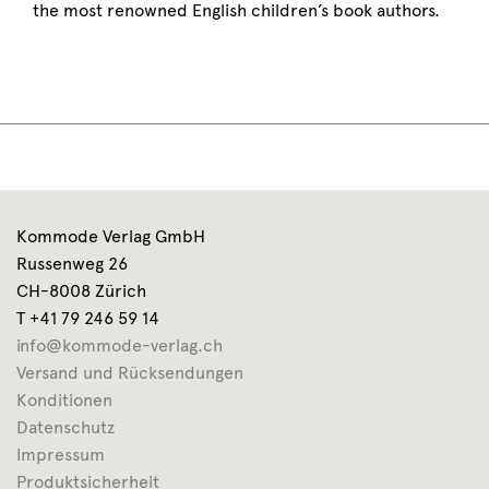
the most renowned English children’s book authors.
Kommode Verlag GmbH
Russenweg 26
CH-8008 Zürich
T +41 79 246 59 14
info@kommode-verlag.ch
Versand und Rücksendungen
Konditionen
Datenschutz
Impressum
Produktsicherheit