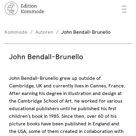
—
—
—
oks
n / Register
Kommode
Autoren
John Bendall-Brunello
(0)
thors
EN
John Bendall-Brunello
eview
ents
John Bendall-Brunello grew up outside of
Cambridge, UK and currently lives in Cannes, France.
mmode
After earning his degree in illustration and design at
the Cambridge School of Art, he worked for various
educational publishers until he published his first
children’s book in 1985. Since then, over 60 of his
picture books have been published in England and
the USA, some of them created in collaboration with